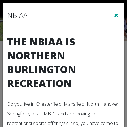
Sign In
|
Cart
(0)
×
NBIAA
THE NBIAA IS
Refund Policy
NORTHERN
BURLINGTON
Note: This Refund Policy applies to this
organization or league web site, and
RECREATION
associated services on which these terms are
linked.
Thank you for choosing our organization for your
Do you live in Chesterfield, Mansfield, North Hanover,
program and service needs. We understand that
Springfield, or at JMBDL and are looking for
circumstances may arise where you need to seek
recreational sports offerings? If so, you have come to
a refund. Please note that our various programs