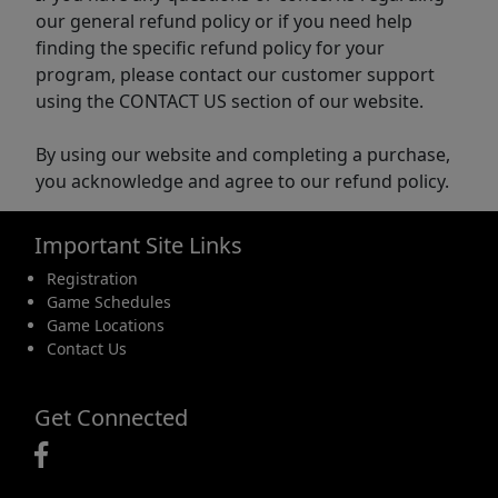
our general refund policy or if you need help
finding the specific refund policy for your
program, please contact our customer support
using the CONTACT US section of our website.
By using our website and completing a purchase,
you acknowledge and agree to our refund policy.
Important Site Links
Registration
Game Schedules
Game Locations
Contact Us
Get Connected