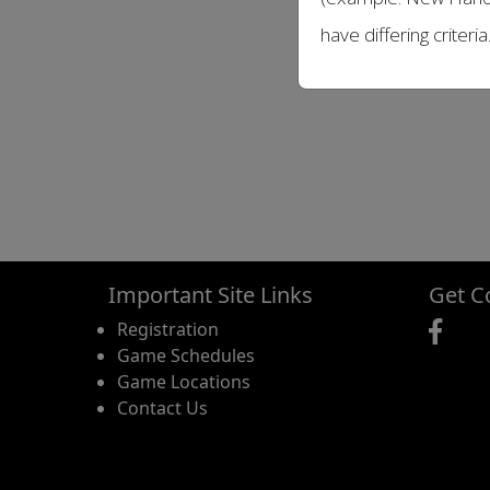
have differing criteria
Important Site Links
Get C
Registration
Game Schedules
Game Locations
Contact Us