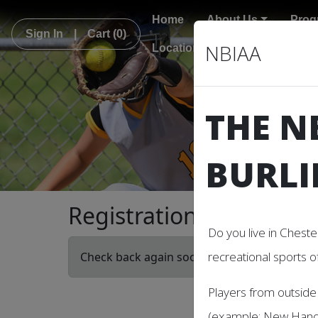
Home
About Us
Prog
Sign In
|
Cart
(0)
NBIAA
Locations
THE N
BURLI
Registration
Do you live in Cheste
recreational sports o
Check back again soon! There are no current
Players from outside 
(example: New Hanov