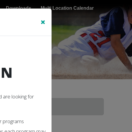
Downloads
Multi Location Calendar
×
N
ON
 are looking for
our programs
 as each program may