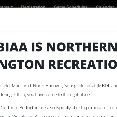
rams
Registration
Game Schedules
Calendar
BIAA IS NORTHER
NGTON RECREATI
rfield, Mansfield, North Hanover, Springfield, or at JMBDL and
fferings? If so, you have come to the right place!
 Programs at this time.
Northern Burlington are also typically able to participate in 
er & Wrightstown) - please reach out for more information