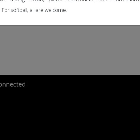
. For softball, all are welcome.
onnected