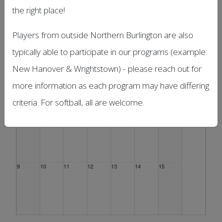
the right place!
Sun
Mon
Tue
Wed
Thu
Fri
Sat
26
27
28
29
30
31
1 Aug
Players from outside Northern Burlington are also
typically able to participate in our programs (example:
New Hanover & Wrightstown) - please reach out for
more information as each program may have differing
2
3
4
5
6
7
8
criteria. For softball, all are welcome.
9
10
11
12
13
14
15