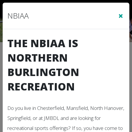
Sign In
|
Cart
(0)
×
NBIAA
THE NBIAA IS
Location Calendar
NORTHERN
BURLINGTON
Use this page to view the Calendar for a
Location.
RECREATION
Subscribe to this Calendar
Do you live in Chesterfield, Mansfield, North Hanover,
Springfield, or at JMBDL and are looking for
Aug, 2026
today
recreational sports offerings? If so, you have come to
Day
Week
Month
Agenda