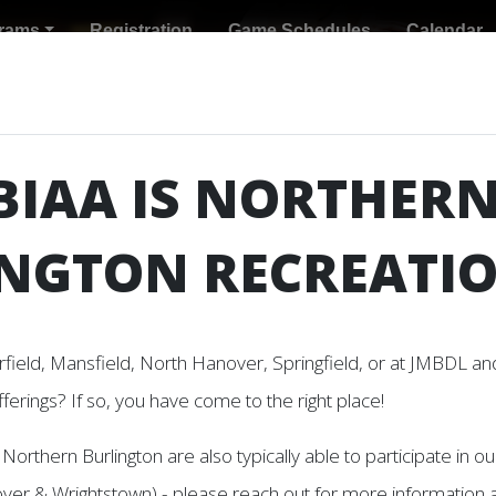
rams
Registration
Game Schedules
Calendar
BIAA IS NORTHER
NGTON RECREATI
rfield, Mansfield, North Hanover, Springfield, or at JMBDL and
fferings? If so, you have come to the right place!
ation.
Northern Burlington are also typically able to participate in 
er & Wrightstown) - please reach out for more information