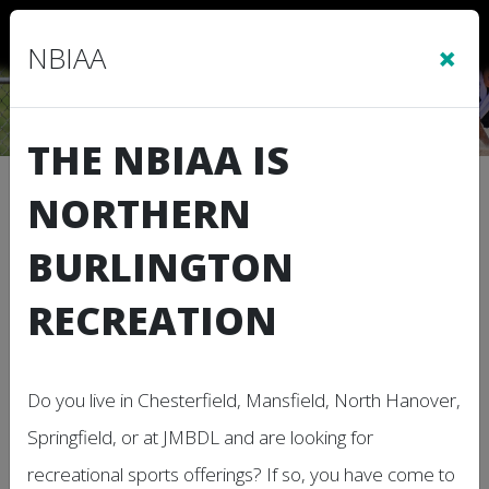
Sign In
|
Cart
(0)
×
NBIAA
THE NBIAA IS
Independence Day
NORTHERN
BURLINGTON
RECREATION
Do you live in Chesterfield, Mansfield, North Hanover,
Springfield, or at JMBDL and are looking for
Description
recreational sports offerings? If so, you have come to