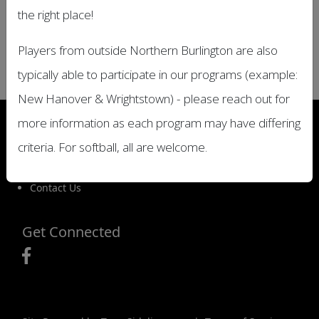
Location
the right place!
TBD
Players from outside Northern Burlington are also
Date and Time
Friday, July 4, 2025 All Day
typically able to participate in our programs (example:
New Hanover & Wrightstown) - please reach out for
Important Site Links
more information as each program may have differing
Registration
criteria. For softball, all are welcome.
Game Schedules
Game Locations
Contact Us
Get Connected